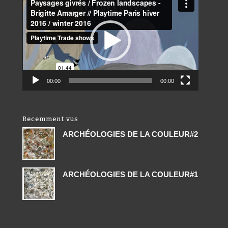
Player
00:00
00:00
Recemment vus
ARCHÉOLOGIES DE LA COULEUR#2
ARCHÉOLOGIES DE LA COULEUR#1