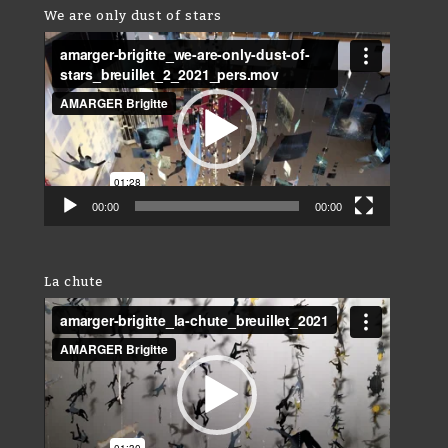
We are only dust of stars
Video
Player
00:00
00:00
La chute
Video
Player