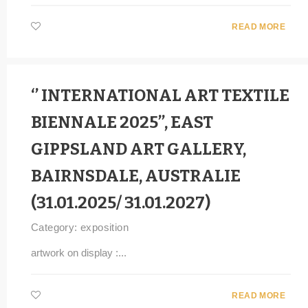
READ MORE
‘’ INTERNATIONAL ART TEXTILE
BIENNALE 2025’’, EAST
GIPPSLAND ART GALLERY,
BAIRNSDALE, AUSTRALIE
(31.01.2025/ 31.01.2027)
Category:
exposition
artwork on display :...
READ MORE