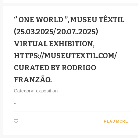
‘’ ONE WORLD ‘’, MUSEU TÊXTIL
(25.03.2025/ 20.07..2025)
VIRTUAL EXHIBITION,
HTTPS://MUSEUTEXTIL.COM/
CURATED BY RODRIGO
FRANZÃO.
Category:
exposition
...
READ MORE