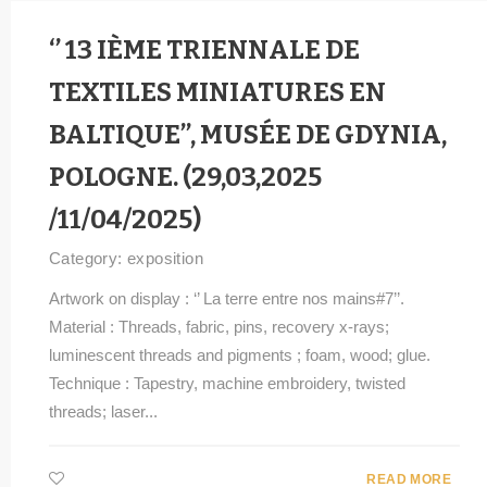
‘’ 13 IÈME TRIENNALE DE
TEXTILES MINIATURES EN
BALTIQUE’’, MUSÉE DE GDYNIA,
POLOGNE. (29,03,2025
/11/04/2025)
Category:
exposition
Artwork on display : ‘’ La terre entre nos mains#7’’.
Material : Threads, fabric, pins, recovery x-rays;
luminescent threads and pigments ; foam, wood; glue.
Technique : Tapestry, machine embroidery, twisted
threads; laser...
READ MORE