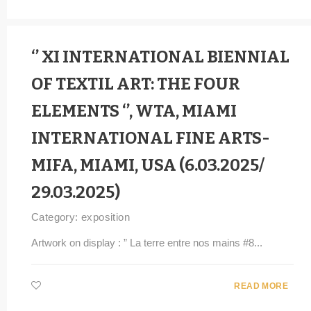
‘’ XI INTERNATIONAL BIENNIAL
OF TEXTIL ART: THE FOUR
ELEMENTS ‘’, WTA, MIAMI
INTERNATIONAL FINE ARTS-
MIFA, MIAMI, USA (6.03.2025/
29.03.2025)
Category:
exposition
Artwork on display : ” La terre entre nos mains #8...
READ MORE