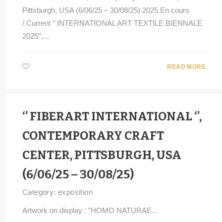
Pittsburgh, USA (6/06/25 – 30/08/25) 2025 En cours
/ Current ‘’ INTERNATIONAL ART TEXTILE BIENNALE
2025’’,...
READ MORE
‘’ FIBERART INTERNATIONAL ‘’,
CONTEMPORARY CRAFT
CENTER, PITTSBURGH, USA
(6/06/25 – 30/08/25)
Category:
exposition
Artwork on display : ”HOMO NATURAE...