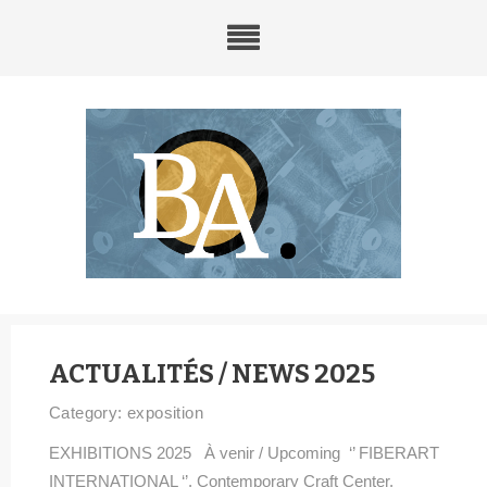
ACTUALITÉS / NEWS 2025
Category:
exposition
EXHIBITIONS 2025 À venir / Upcoming ‘’ FIBERART
INTERNATIONAL ‘’, Contemporary Craft Center,