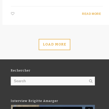
READ MORE
LOAD MORE
Rechercher
Interview Brigitte Amarger
Video