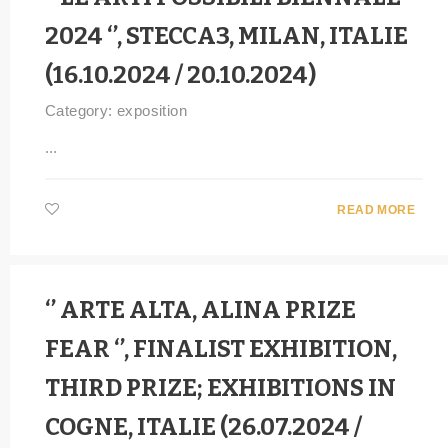
2024 ‘’, STECCA3, MILAN, ITALIE
(16.10.2024 / 20.10.2024)
Category:
exposition
...
READ MORE
‘’ ARTE ALTA, ALINA PRIZE
FEAR ‘’, FINALIST EXHIBITION,
THIRD PRIZE; EXHIBITIONS IN
COGNE, ITALIE (26.07.2024 /