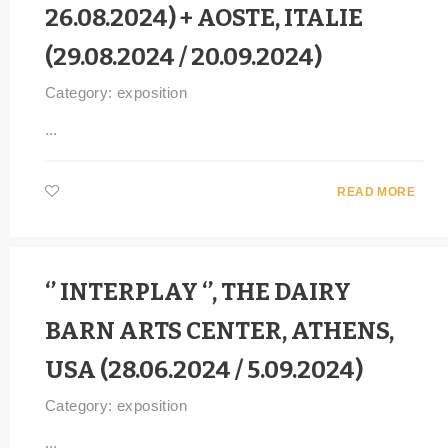
26.08.2024) + AOSTE, ITALIE
(29.08.2024 / 20.09.2024)
Category:
exposition
...
READ MORE
‘’ INTERPLAY ‘’, THE DAIRY
BARN ARTS CENTER, ATHENS,
USA (28.06.2024 / 5.09.2024)
Category:
exposition
...