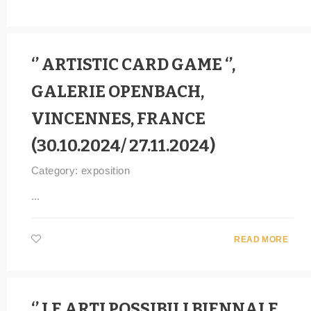
‘’ ARTISTIC CARD GAME ‘’,
GALERIE OPENBACH,
VINCENNES, FRANCE
(30.10.2024/ 27.11.2024)
Category:
exposition
...
READ MORE
‘’ LE ARTI POSSIBILI BIENNALE